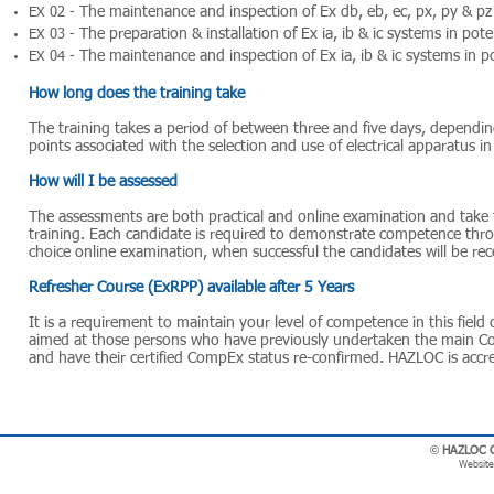
The maintenance and inspection of Ex db, eb, ec, px, py & pz
EX 02 -
The preparation & installation of Ex ia, ib & ic systems in pot
EX 03 -
The maintenance and inspection of Ex ia, ib & ic systems in p
EX 04 -
How long does the training take
The training takes a period of between three and five days, depending
points associated with the selection and use of electrical apparatus i
How will I be assessed
The assessments are both practical and online examination and take 
training. Each candidate is required to demonstrate competence throu
choice online examination, when successful the candidates will be re
Refresher Course (ExRPP) available after 5 Years
It is a requirement to maintain your level of competence in this field
aimed at those persons who have previously undertaken the main 
and have their certified CompEx status re-confirmed. HAZLOC is accred
©
HAZLOC Co
Website