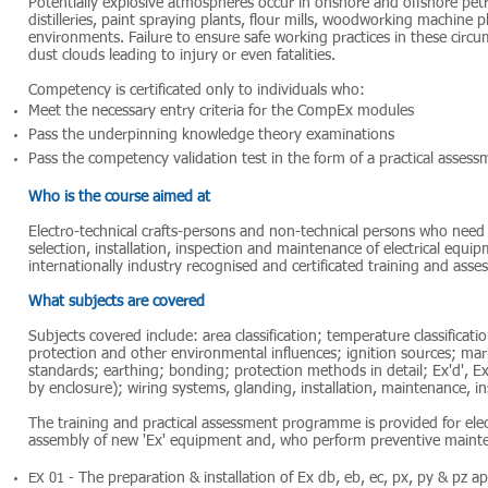
Potentially explosive atmospheres occur in onshore and offshore petr
distilleries, paint spraying plants, flour mills, woodworking machine 
environments. Failure to ensure safe working practices in these circum
dust clouds leading to injury or even fatalities.
Competency is certificated only to individuals who:
Meet the necessary entry criteria for the CompEx modules
Pass the underpinning knowledge theory examinations
Pass the competency validation test in the form of a practical assess
Who is the course aimed at
Electro-technical crafts-persons and non-technical persons who nee
selection, installation, inspection and maintenance of electrical equ
internationally industry recognised and certificated training and as
What subjects are covered
Subjects covered include: area classification; temperature classificat
protection and other environmental influences; ignition sources; marki
standards; earthing; bonding; protection methods in detail; Ex'd', Ex'e'
by enclosure); wiring systems, glanding, installation, maintenance, i
The training and practical assessment programme is provided for elec
assembly of new 'Ex' equipment and, who perform preventive mainten
The preparation & installation of Ex db, eb, ec, px, py & pz a
EX 01 -