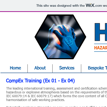
This site was designed with the
.com
web
Home
About
Services
Bespoke T
CompEx Training (Ex 01 - Ex 04)
The leading international training, assessment and certification schem
hazardous or explosive atmospheres based on the requirements of t
IEC 60079:14 & IEC 60079:17) which forms the core content of all C
harmonisation of safe working practices.